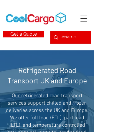
Get a Quote
Refrigerated Road
Transport UK and Europe
Our refrigerated road transport
services support chilled and frozen
deliveries across the UK and Europe.
We offer full load (FTL), part load
(LTL), and temperature controlled