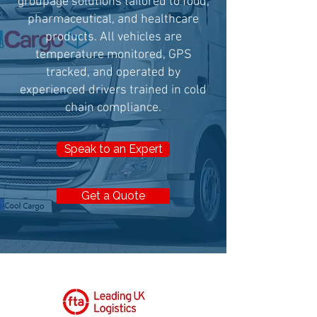
groupage solutions tailored to food,
pharmaceutical, and healthcare
products. All vehicles are
temperature monitored, GPS
tracked, and operated by
experienced drivers trained in cold
chain compliance.
Speak to an Expert
Get a Quote