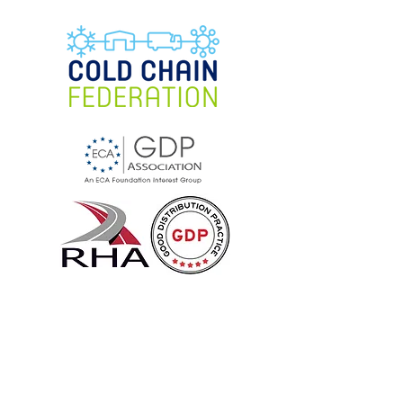
Cool Cargo UK
Specialists in temperature