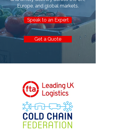
Europe, and global markets.
Speak to an Expert
Get a Quote