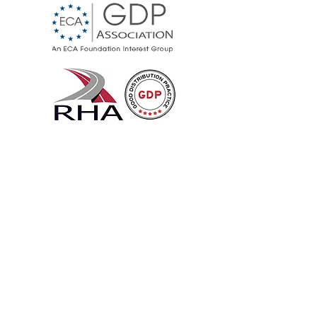
Cool Cargo UK
Specialists in temperature
controlled logistics for food and
pharmaceuticals.
Cold chain services by air, road,
and sea — UK, Europe, and
worldwide.