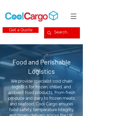
Get a Quote
Food and Perishable
Logistics
We provide specialist cold chain
logistics for frozen, chilled, and
ambient food products. From fresh
produce and dairy to frozen meats
and seafood, Cool Cargo ensures
food safety, temperature integrity,
and timely delivery across the UK,